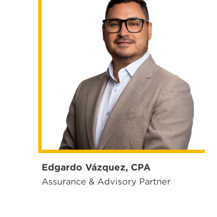
Edgardo Vázquez, CPA
Assurance & Advisory Partner