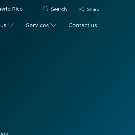
erto Rico
Search
Share
 us
Services
Contact us
 you