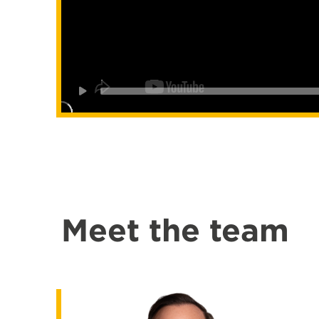
Meet the team