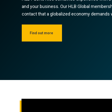
and your business. Our HLB Global membershi
contact that a globalized economy demands wh
Find out more