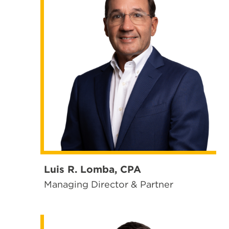
Luis R. Lomba, CPA
Managing Director & Partner