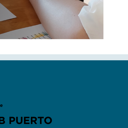
B PUERTO