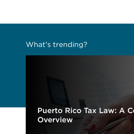
What's trending?
Puerto Rico Tax Law: A 
Overview