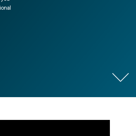
ional