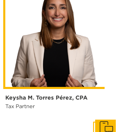
Keysha M. Torres Pérez, CPA
Tax Partner