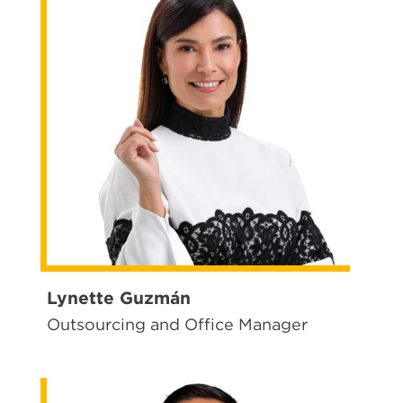
Lynette Guzmán
Outsourcing and Office Manager