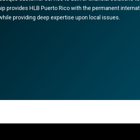
p provides HLB Puerto Rico with the permanent internat
ile providing deep expertise upon local issues.