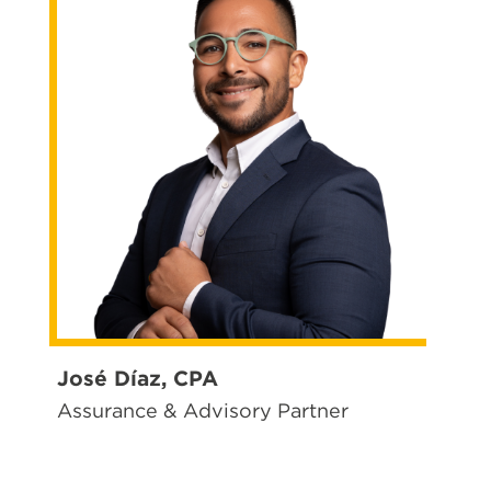
José Díaz, CPA
Assurance & Advisory Partner