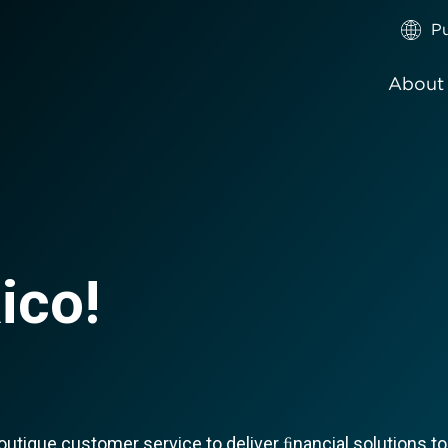
Pu
About
ico!
tique customer service to deliver ﬁnancial solutions to