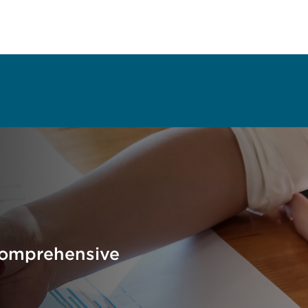
Comprehensive