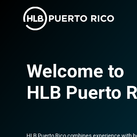
Welcome to
HLB Puerto R
HLB Puerto Rico combines experience with bou