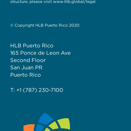
structure, please visit
www.hlb.global/legal
© Copyright HLB Puerto Rico 2020
HLB Puerto Rico
165 Ponce de Leon Ave
Second Floor
San Juan PR
Puerto Rico
T: +1 (787) 230-7100