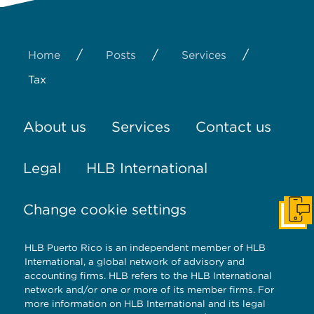
/
/
/
Home
Posts
Services
Tax
About us
Services
Contact us
Legal
HLB International
Change cookie settings
Get I
HLB Puerto Rico is an independent member of HLB
International, a global network of advisory and
accounting firms. HLB refers to the HLB International
network and/or one or more of its member firms. For
more information on HLB International and its legal