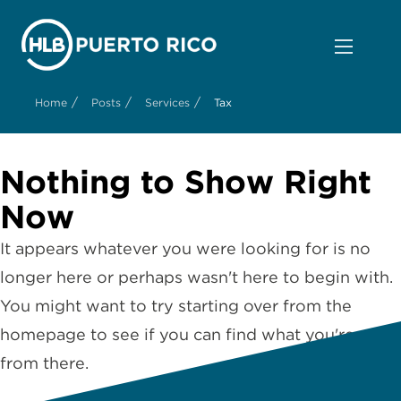
/
/
/
Home
Posts
Services
Tax
Nothing to Show Right
Now
It appears whatever you were looking for is no
longer here or perhaps wasn't here to begin with.
You might want to try starting over from the
homepage to see if you can find what you're after
from there.